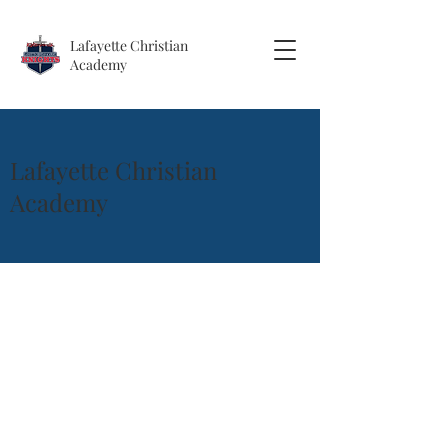
Lafayette
Christian
Academy
Lafayette Christian
Academy