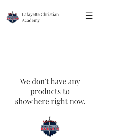
Lafayette
Christian
Academy
We don’t have any
products to
show here right now.